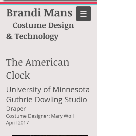
Brandi Mans
Costume Design
& Technology
The American
Clock
University of Minnesota
Guthrie Dowling Studio
Draper
Costume Designer: Mary Woll
April 2017