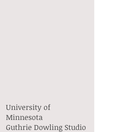
University of
Minnesota
Guthrie Dowling Studio