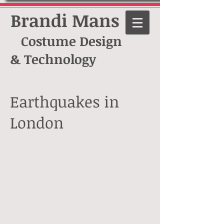
Brandi Mans
Costume Design
& Technology
Earthquakes in
London